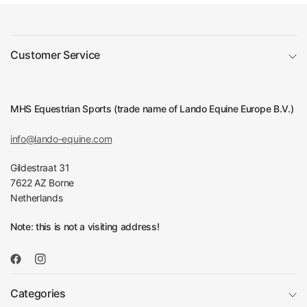
Customer Service
MHS Equestrian Sports (trade name of Lando Equine Europe B.V.)
info@lando-equine.com
Gildestraat 31
7622 AZ Borne
Netherlands
Note: this is not a visiting address!
Categories