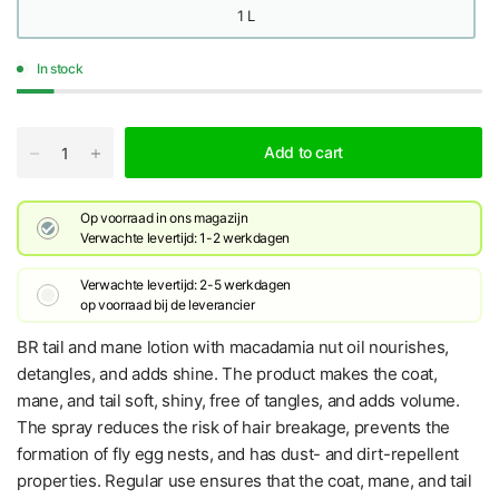
1 L
In stock
Add to cart
Op voorraad in ons magazijn
Verwachte levertijd: 1-2 werkdagen
Verwachte levertijd: 2-5 werkdagen
​op voorraad bij de leverancier
BR tail and mane lotion with macadamia nut oil nourishes,
detangles, and adds shine. The product makes the coat,
mane, and tail soft, shiny, free of tangles, and adds volume.
The spray reduces the risk of hair breakage, prevents the
formation of fly egg nests, and has dust- and dirt-repellent
properties. Regular use ensures that the coat, mane, and tail