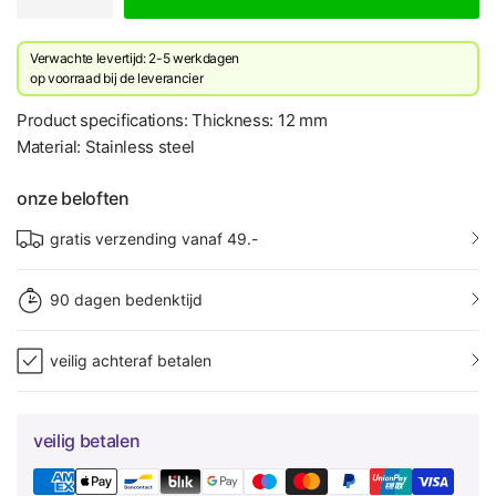
Verwachte levertijd: 2-5 werkdagen
​op voorraad bij de leverancier
Product specifications: Thickness: 12 mm
Material: Stainless steel
onze beloften
gratis verzending vanaf 49.-
90 dagen bedenktijd
veilig achteraf betalen
veilig betalen