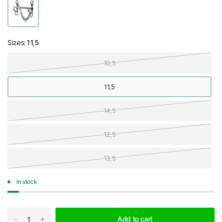
Sizes:
11,5
10,5
11,5
14,5
12,5
13,5
In stock
Add to cart