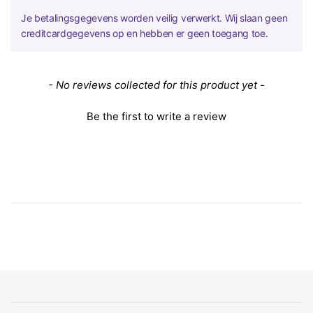
Je betalingsgegevens worden veilig verwerkt. Wij slaan geen
creditcardgegevens op en hebben er geen toegang toe.
New content loaded
- No reviews collected for this product yet -
Be the first to write a review