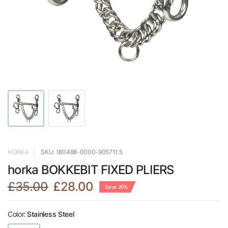
HORKA
SKU: 180488-0000-905711.5
horka BOKKEBIT FIXED PLIERS
£35.00
£28.00
Save 20%
Color:
Stainless Steel