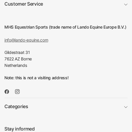
Customer Service
MHS Equestrian Sports (trade name of Lando Equine Europe B.V.)
info@lando-equine.com
Gildestraat 31
7622 AZ Borne
Netherlands
Note: this is not a visiting address!
Categories
Stay informed