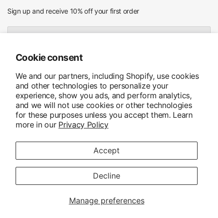
Sign up and receive 10% off your first order
Email
Cookie consent
I agree to receiving marketing emails and special deals
We and our partners, including Shopify, use cookies
and other technologies to personalize your
experience, show you ads, and perform analytics,
and we will not use cookies or other technologies
for these purposes unless you accept them. Learn
more in our
Privacy Policy
Accept
Update
country/region
© 2026 MHS Ruitersport, Alle rechten voorbehouden. Powered by
Shopify
Decline
Manage preferences