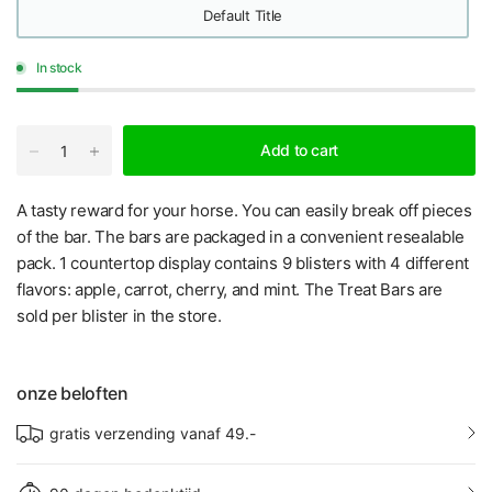
Default Title
In stock
Add to cart
A tasty reward for your horse. You can easily break off pieces
of the bar. The bars are packaged in a convenient resealable
pack. 1 countertop display contains 9 blisters with 4 different
flavors: apple, carrot, cherry, and mint. The Treat Bars are
sold per blister in the store.
onze beloften
gratis verzending vanaf 49.-