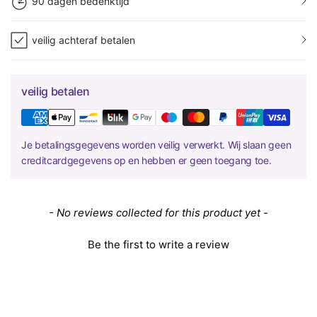
90 dagen bedenktijd
veilig achteraf betalen
veilig betalen
Je betalingsgegevens worden veilig verwerkt. Wij slaan geen
creditcardgegevens op en hebben er geen toegang toe.
New content loaded
- No reviews collected for this product yet -
Be the first to write a review