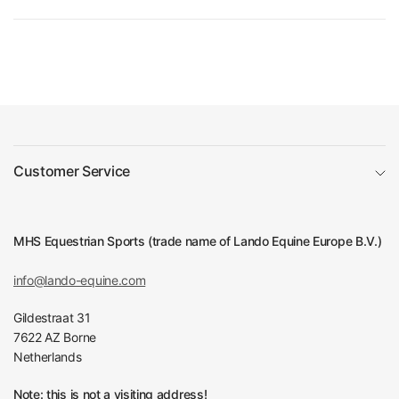
Customer Service
MHS Equestrian Sports (trade name of Lando Equine Europe B.V.)
info@lando-equine.com
Gildestraat 31
7622 AZ Borne
Netherlands
Note: this is not a visiting address!