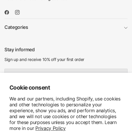
Categories
Stay informed
Sign up and receive 10% off your first order
Email
Cookie consent
I agree to receiving marketing emails and special deals
We and our partners, including Shopify, use cookies
and other technologies to personalize your
experience, show you ads, and perform analytics,
and we will not use cookies or other technologies
for these purposes unless you accept them. Learn
more in our
Privacy Policy