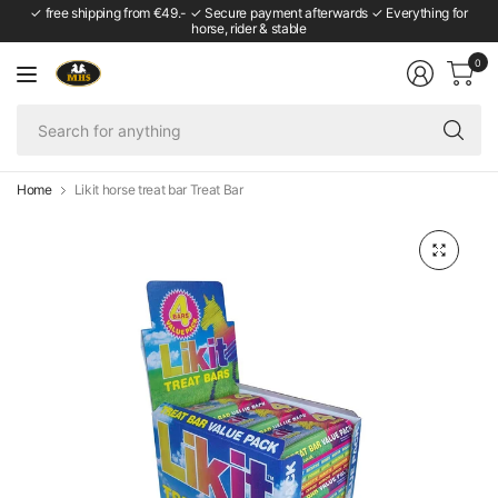
✓ free shipping from €49.- ✓ Secure payment afterwards ✓ Everything for
horse, rider & stable
0
Se
fo
an
Home
Likit horse treat bar Treat Bar