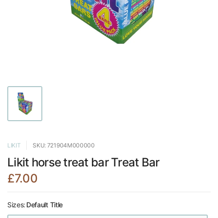
LIKIT
SKU: 721904M000000
Likit horse treat bar Treat Bar
£7.00
Sizes:
Default Title