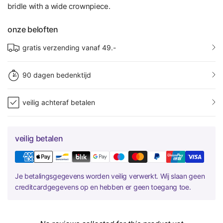
bridle with a wide crownpiece.
onze beloften
gratis verzending vanaf 49.-
90 dagen bedenktijd
veilig achteraf betalen
veilig betalen
Je betalingsgegevens worden veilig verwerkt. Wij slaan geen
creditcardgegevens op en hebben er geen toegang toe.