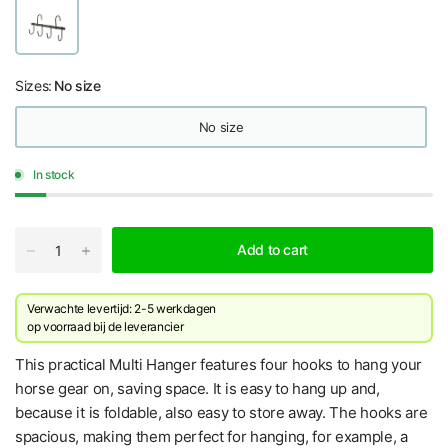
Sizes:
No size
No size
In stock
Add to cart
Verwachte levertijd: 2-5 werkdagen
​op voorraad bij de leverancier
This practical Multi Hanger features four hooks to hang your
horse gear on, saving space. It is easy to hang up and,
because it is foldable, also easy to store away. The hooks are
spacious, making them perfect for hanging, for example, a