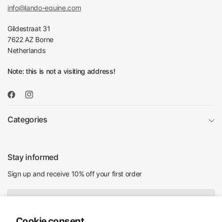
info@lando-equine.com
Gildestraat 31
7622 AZ Borne
Netherlands
Note: this is not a visiting address!
Categories
Stay informed
Sign up and receive 10% off your first order
Email
Cookie consent
I agree to receiving marketing emails and special deals