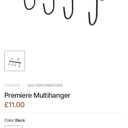
PREMIERE
SKU: 824104B001000
Premiere Multihanger
£11.00
Color:
Black