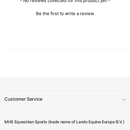
New content loaded
- No reviews collected for this product yet -
Be the first to write a review
Customer Service
MHS Equestrian Sports (trade name of Lando Equine Europe B.V.)