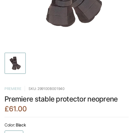
PREMIERE
SKU: 299100B001940
Premiere stable protector neoprene
£61.00
Color:
Black