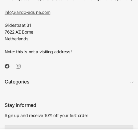
info@lando-equine.com
Gildestraat 31
7622 AZ Borne
Netherlands
Note: this is not a visiting address!
Categories
Stay informed
Sign up and receive 10% off your first order
Email