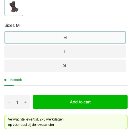
Sizes:
M
M
L
XL
In stock
Add to cart
Verwachte levertijd: 2-5 werkdagen
​op voorraad bij de leverancier