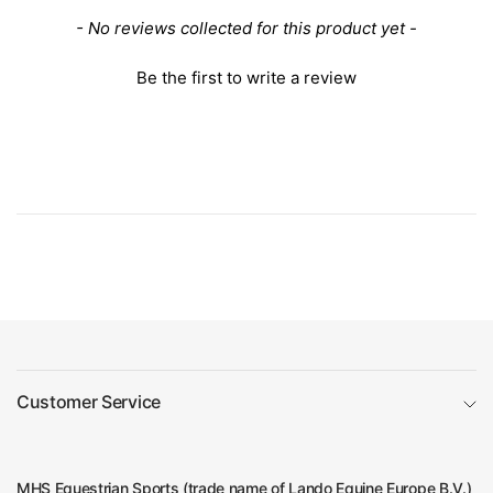
New content loaded
- No reviews collected for this product yet -
Be the first to write a review
Customer Service
MHS Equestrian Sports (trade name of Lando Equine Europe B.V.)