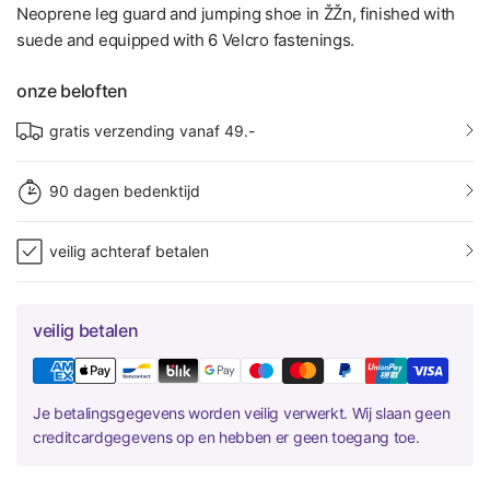
Neoprene leg guard and jumping shoe in ŽŽn, finished with
suede and equipped with 6 Velcro fastenings.
onze beloften
gratis verzending vanaf 49.-
90 dagen bedenktijd
veilig achteraf betalen
veilig betalen
Je betalingsgegevens worden veilig verwerkt. Wij slaan geen
creditcardgegevens op en hebben er geen toegang toe.